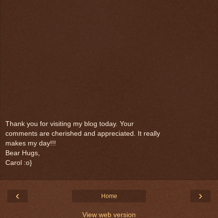
Thank you for visiting my blog today. Your
comments are cherished and appreciated. It really
makes my day!!!
Bear Hugs,
Carol :o}
‹
›
Home
View web version