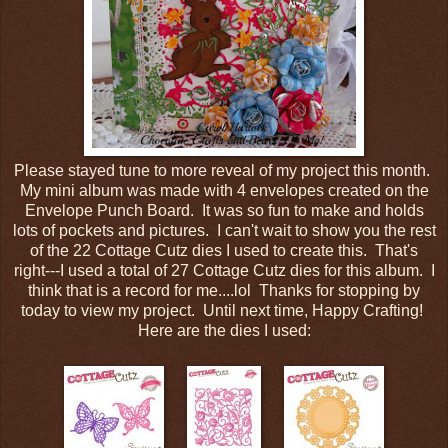
Please stayed tune to more reveal of my project this month.
My mini album was made with 4 envelopes created on the
Envelope Punch Board. It was so fun to make and holds
lots of pockets and pictures. I can't wait to show you the rest
of the 22 Cottage Cutz dies I used to create this. That's
right---I used a total of 27 Cottage Cutz dies for this album. I
think that is a record for me....lol Thanks for stopping by
today to view my project. Until next time, Happy Crafting!
Here are the dies I used: