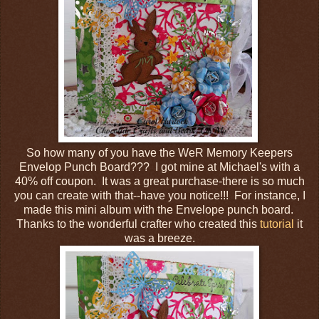
So how many of you have the WeR Memory Keepers
Envelop Punch Board??? I got mine at Michael's with a
40% off coupon. It was a great purchase-there is so much
you can create with that--have you notice!!! For instance, I
made this mini album with the Envelope punch board.
Thanks to the wonderful crafter who created this
tutorial
it
was a breeze.