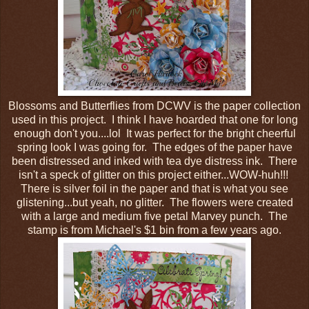
Blossoms and Butterflies from DCWV is the paper collection
used in this project. I think I have hoarded that one for long
enough don't you....lol It was perfect for the bright cheerful
spring look I was going for. The edges of the paper have
been distressed and inked with tea dye distress ink. There
isn't a speck of glitter on this project either...WOW-huh!!!
There is silver foil in the paper and that is what you see
glistening...but yeah, no glitter. The flowers were created
with a large and medium five petal Marvey punch. The
stamp is from Michael's $1 bin from a few years ago.