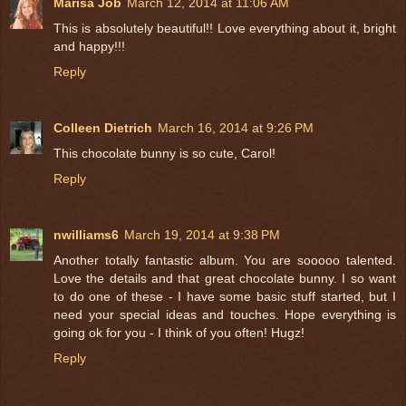
Marisa Job
March 12, 2014 at 11:06 AM
This is absolutely beautiful!! Love everything about it, bright
and happy!!!
Reply
Colleen Dietrich
March 16, 2014 at 9:26 PM
This chocolate bunny is so cute, Carol!
Reply
nwilliams6
March 19, 2014 at 9:38 PM
Another totally fantastic album. You are sooooo talented.
Love the details and that great chocolate bunny. I so want
to do one of these - I have some basic stuff started, but I
need your special ideas and touches. Hope everything is
going ok for you - I think of you often! Hugz!
Reply