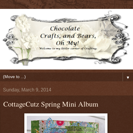
▼
Sunday, March 9, 2014
CottageCutz Spring Mini Album