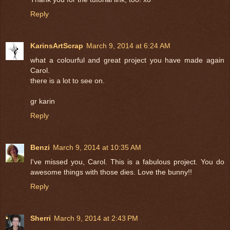
Reply
KarinsArtScrap
March 9, 2014 at 6:24 AM
what a colourful and great project you have made again
Carol.
there is a lot to see on.
gr karin
Reply
Benzi
March 9, 2014 at 10:35 AM
I've missed you, Carol. This is a fabulous project. You do
awesome things with those dies. Love the bunny!!
Reply
Sherri
March 9, 2014 at 2:43 PM