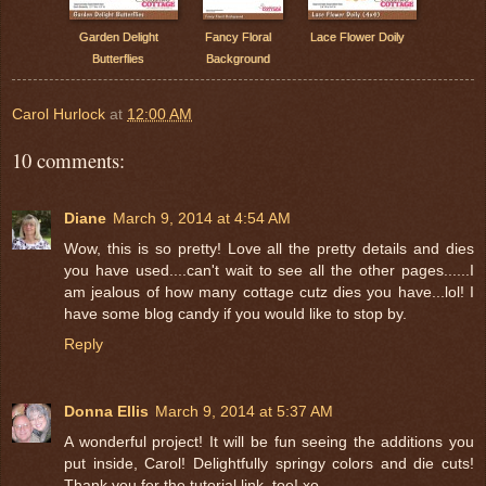
Garden Delight
Fancy Floral
Lace Flower Doily
Butterflies
Background
Carol Hurlock
at
12:00 AM
10 comments:
Diane
March 9, 2014 at 4:54 AM
Wow, this is so pretty! Love all the pretty details and dies
you have used....can't wait to see all the other pages......I
am jealous of how many cottage cutz dies you have...lol! I
have some blog candy if you would like to stop by.
Reply
Donna Ellis
March 9, 2014 at 5:37 AM
A wonderful project! It will be fun seeing the additions you
put inside, Carol! Delightfully springy colors and die cuts!
Thank you for the tutorial link, too! xo