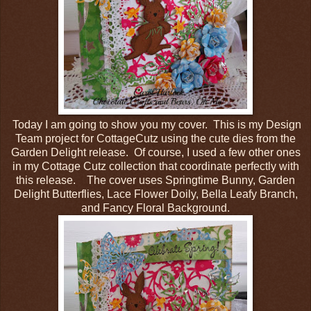
Today I am going to show you my cover. This is my Design
Team project for CottageCutz using the cute dies from the
Garden Delight release. Of course, I used a few other ones
in my Cottage Cutz collection that coordinate perfectly with
this release. The cover uses Springtime Bunny, Garden
Delight Butterflies, Lace Flower Doily, Bella Leafy Branch,
and Fancy Floral Background.