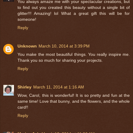
You always amaze me with your spectacular creations, but
to find out you created this beauty without a single bit of
glitter!!! Amazing! lol What a great gift this will be for
someone!
Reply
Unknown
March 10, 2014 at 3:39 PM
You make the most beautiful things. You really inspire me.
Thank you so much for sharing your projects.
Reply
Shirley
March 11, 2014 at 1:16 AM
Wow, Carol, this is wonderful! It is so pretty and fun at the
same time! Love that bunny, and the flowers, and the whole
card!!
Reply