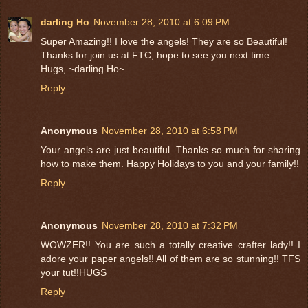
darling Ho
November 28, 2010 at 6:09 PM
Super Amazing!! I love the angels! They are so Beautiful!
Thanks for join us at FTC, hope to see you next time.
Hugs, ~darling Ho~
Reply
Anonymous
November 28, 2010 at 6:58 PM
Your angels are just beautiful. Thanks so much for sharing
how to make them. Happy Holidays to you and your family!!
Reply
Anonymous
November 28, 2010 at 7:32 PM
WOWZER!! You are such a totally creative crafter lady!! I
adore your paper angels!! All of them are so stunning!! TFS
your tut!!HUGS
Reply