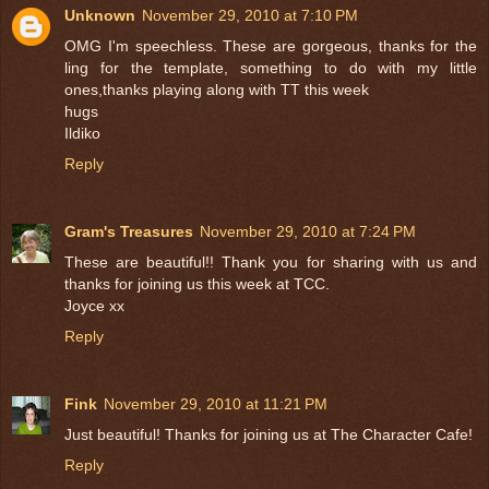
Unknown
November 29, 2010 at 7:10 PM
OMG I'm speechless. These are gorgeous, thanks for the
ling for the template, something to do with my little
ones,thanks playing along with TT this week
hugs
Ildiko
Reply
Gram's Treasures
November 29, 2010 at 7:24 PM
These are beautiful!! Thank you for sharing with us and
thanks for joining us this week at TCC.
Joyce xx
Reply
Fink
November 29, 2010 at 11:21 PM
Just beautiful! Thanks for joining us at The Character Cafe!
Reply