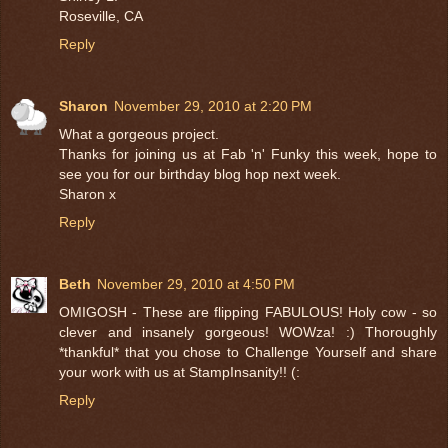
Roseville, CA
Reply
Sharon
November 29, 2010 at 2:20 PM
What a gorgeous project.
Thanks for joining us at Fab 'n' Funky this week, hope to
see you for our birthday blog hop next week.
Sharon x
Reply
Beth
November 29, 2010 at 4:50 PM
OMIGOSH - These are flipping FABULOUS! Holy cow - so
clever and insanely gorgeous! WOWza! :) Thoroughly
*thankful* that you chose to Challenge Yourself and share
your work with us at StampInsanity!! (:
Reply