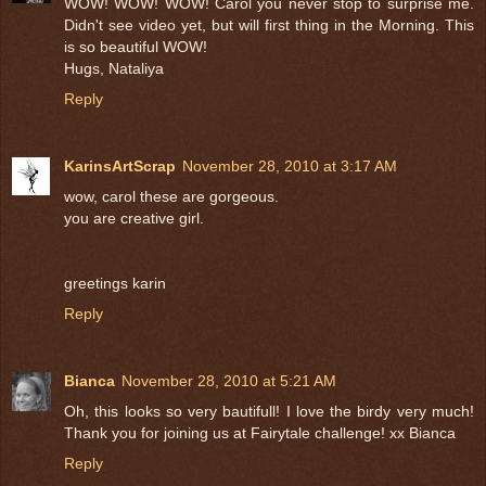
WOW! WOW! WOW! Carol you never stop to surprise me.
Didn't see video yet, but will first thing in the Morning. This
is so beautiful WOW!
Hugs, Nataliya
Reply
KarinsArtScrap
November 28, 2010 at 3:17 AM
wow, carol these are gorgeous.
you are creative girl.
greetings karin
Reply
Bianca
November 28, 2010 at 5:21 AM
Oh, this looks so very bautifull! I love the birdy very much!
Thank you for joining us at Fairytale challenge! xx Bianca
Reply