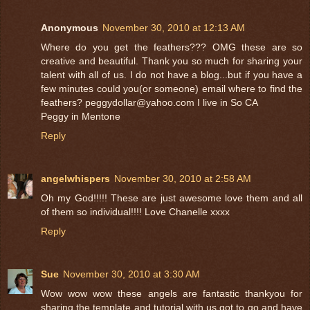
Anonymous
November 30, 2010 at 12:13 AM
Where do you get the feathers??? OMG these are so
creative and beautiful. Thank you so much for sharing your
talent with all of us. I do not have a blog...but if you have a
few minutes could you(or someone) email where to find the
feathers? peggydollar@yahoo.com I live in So CA
Peggy in Mentone
Reply
angelwhispers
November 30, 2010 at 2:58 AM
Oh my God!!!!! These are just awesome love them and all
of them so individual!!!! Love Chanelle xxxx
Reply
Sue
November 30, 2010 at 3:30 AM
Wow wow wow these angels are fantastic thankyou for
sharing the template and tutorial with us got to go and have