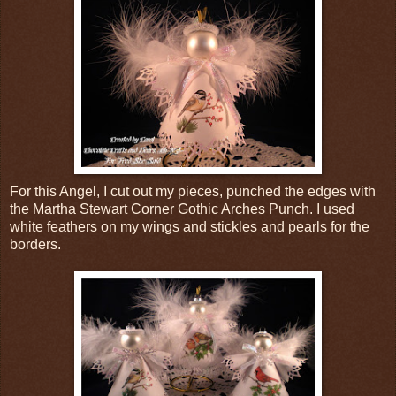
For this Angel, I cut out my pieces, punched the edges with
the Martha Stewart Corner Gothic Arches Punch. I used
white feathers on my wings and stickles and pearls for the
borders.