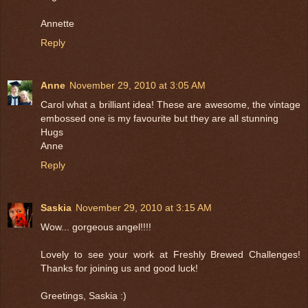
Annette
Reply
Anne
November 29, 2010 at 3:05 AM
Carol what a brilliant idea! These are awesome, the vintage
embossed one is my favourite but they are all stunning
Hugs
Anne
Reply
Saskia
November 29, 2010 at 3:15 AM
Wow... gorgeous angel!!!!
Lovely to see your work at Freshly Brewed Challenges!
Thanks for joining us and good luck!
Greetings, Saskia :)