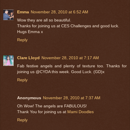
Emma
November 28, 2010 at 6:52 AM
Wow they are all so beautiful.
Thanks for joining us at CES Challenges and good luck.
Hugs Emma x
Reply
Clare Lloyd
November 28, 2010 at 7:17 AM
Fab festive angels and plenty of texture too. Thanks for
joining us @CYDA this week. Good Luck. (GD)x
Reply
Anonymous
November 28, 2010 at 7:37 AM
Oh Wow! The angels are FABULOUS!
Thank You for joining us at
Mami Doodles
Reply