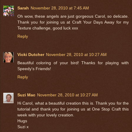
Sarah
November 28, 2010 at 7:45 AM
Oh wow, these angels are just gorgeous Carol, so delicate.
Thank you for joining us at Craft Your Days Away for my
Texture challenge, good luck xxx
Reply
Vicki Dutcher
November 28, 2010 at 10:27 AM
Beautiful coloring of your bird! Thanks for playing with
Speedy's Friends!
Reply
Suzi Mac
November 28, 2010 at 10:27 AM
Hi Carol, what a beautiful creation this is. Thank you for the
tutorial and thank you for joining us at One Stop Craft this
week with your lovely creation.
Hugs
Suzi x