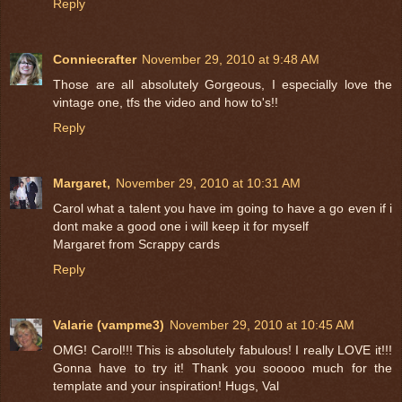
Reply
Conniecrafter
November 29, 2010 at 9:48 AM
Those are all absolutely Gorgeous, I especially love the
vintage one, tfs the video and how to's!!
Reply
Margaret,
November 29, 2010 at 10:31 AM
Carol what a talent you have im going to have a go even if i
dont make a good one i will keep it for myself
Margaret from Scrappy cards
Reply
Valarie (vampme3)
November 29, 2010 at 10:45 AM
OMG! Carol!!! This is absolutely fabulous! I really LOVE it!!!
Gonna have to try it! Thank you sooooo much for the
template and your inspiration! Hugs, Val