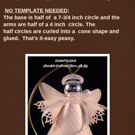
NO TEMPLATE NEEDED
:
The base is half of a 7-3/4 inch circle and the
arms are half of a 4 inch circle. The
half circles are curled into a cone shape and
glued. That's it-easy peasy.