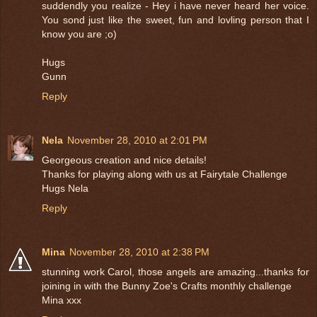
suddendly you realize - Hey i have never heard her voice.
You sond just like the sweet, fun and lovling person that I
know you are ;o)
Hugs
Gunn
Reply
Nela
November 28, 2010 at 2:01 PM
Georgeous creation and nice details!
Thanks for playing along with us at Fairytale Challenge
Hugs Nela
Reply
Mina
November 28, 2010 at 2:38 PM
stunning work Carol, those angels are amazing...thanks for
joining in with the Bunny Zoe's Crafts monthly challenge
Mina xxx