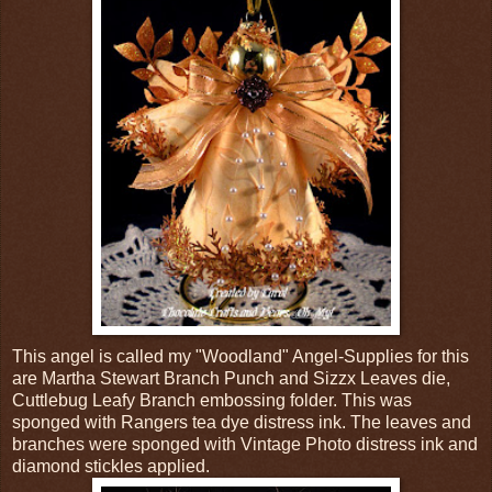
This angel is called my "Woodland" Angel-Supplies for this
are Martha Stewart Branch Punch and Sizzx Leaves die,
Cuttlebug Leafy Branch embossing folder. This was
sponged with Rangers tea dye distress ink. The leaves and
branches were sponged with Vintage Photo distress ink and
diamond stickles applied.