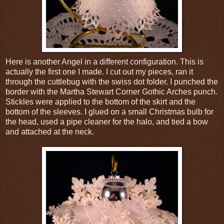
Here is another Angel in a different configuration. This is
actually the first one I made. I cut out my pieces, ran it
through the cuttlebug with the swiss dot folder. I punched the
border with the Martha Stewart Corner Gothic Arches punch.
Stickles were applied to the bottom of the skirt and the
bottom of the sleeves. I glued on a small Christmas bulb for
the head, used a pipe cleaner for the halo, and tied a bow
and attached at the neck.