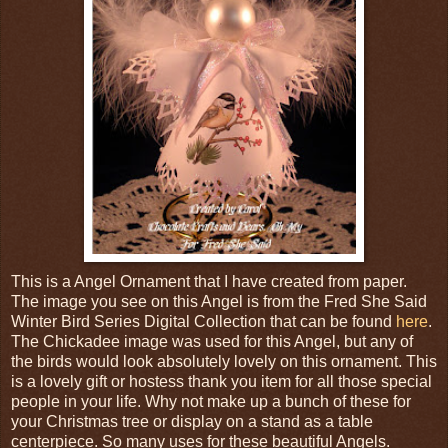
This is a Angel Ornament that I have created from paper.
The image you see on this Angel is from the Fred She Said
Winter Bird Series Digital Collection that can be found
here
.
The Chickadee image was used for this Angel, but any of
the birds would look absolutely lovely on this ornament. This
is a lovely gift or hostess thank you item for all those special
people in your life. Why not make up a bunch of these for
your Christmas tree or display on a stand as a table
centerpiece. So many uses for these beautiful Angels.