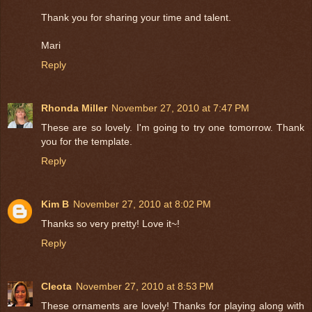
Thank you for sharing your time and talent.
Mari
Reply
Rhonda Miller
November 27, 2010 at 7:47 PM
These are so lovely. I'm going to try one tomorrow. Thank
you for the template.
Reply
Kim B
November 27, 2010 at 8:02 PM
Thanks so very pretty! Love it~!
Reply
Cleota
November 27, 2010 at 8:53 PM
These ornaments are lovely! Thanks for playing along with