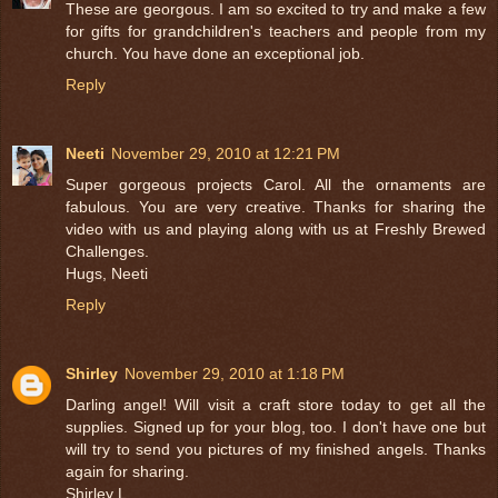
These are georgous. I am so excited to try and make a few
for gifts for grandchildren's teachers and people from my
church. You have done an exceptional job.
Reply
Neeti
November 29, 2010 at 12:21 PM
Super gorgeous projects Carol. All the ornaments are
fabulous. You are very creative. Thanks for sharing the
video with us and playing along with us at Freshly Brewed
Challenges.
Hugs, Neeti
Reply
Shirley
November 29, 2010 at 1:18 PM
Darling angel! Will visit a craft store today to get all the
supplies. Signed up for your blog, too. I don't have one but
will try to send you pictures of my finished angels. Thanks
again for sharing.
Shirley L.