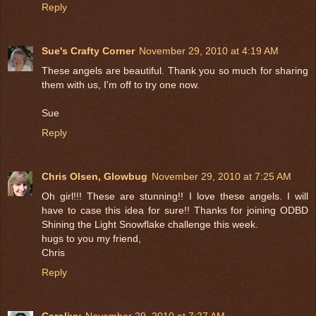
Reply
Sue's Crafty Corner
November 29, 2010 at 4:19 AM
These angels are beautiful. Thank you so much for sharing
them with us, I'm off to try one now.
Sue
Reply
Chris Olsen, Glowbug
November 29, 2010 at 7:25 AM
Oh girl!!! These are stunning!! I love these angels. I will
have to case this idea for sure!! Thanks for joining ODBD
Shining the Light Snowflake challenge this week.
hugs to you my friend,
Chris
Reply