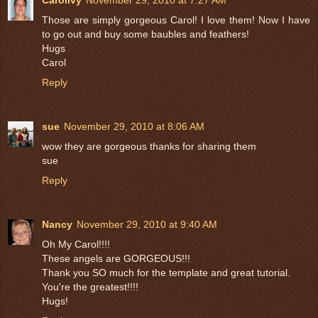
Carolivy
November 29, 2010 at 7:27 AM
Those are simply gorgeous Carol! I love them! Now I have
to go out and buy some baubles and feathers!
Hugs
Carol
Reply
sue
November 29, 2010 at 8:06 AM
wow they are gorgeous thanks for sharing them
sue
Reply
Nancy
November 29, 2010 at 9:40 AM
Oh My Carol!!!!
These angels are GORGEOUS!!!
Thank you SO much for the template and great tutorial.
You're the greatest!!!!
Hugs!