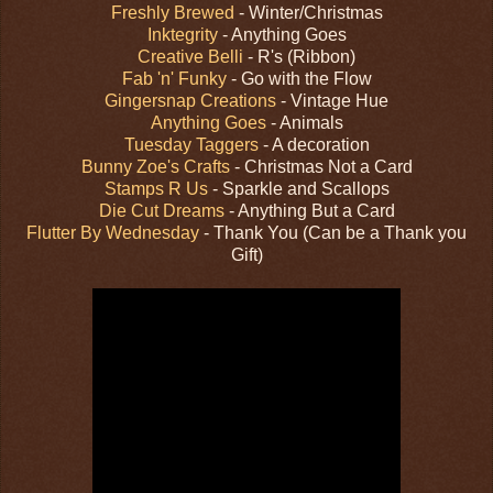
Freshly Brewed
- Winter/Christmas
Inktegrity
- Anything Goes
Creative Belli
- R's (Ribbon)
Fab 'n' Funky
- Go with the Flow
Gingersnap Creations
- Vintage Hue
Anything Goes
- Animals
Tuesday Taggers
- A decoration
Bunny Zoe's Crafts
- Christmas Not a Card
Stamps R Us
- Sparkle and Scallops
Die Cut Dreams
- Anything But a Card
Flutter By Wednesday
- Thank You (Can be a Thank you
Gift)