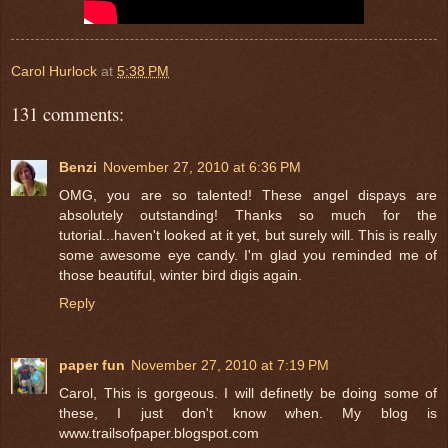
Carol Hurlock
at
5:38 PM
131 comments:
Benzi
November 27, 2010 at 6:36 PM
OMG, you are so talented! These angel dispays are
absolutely outstanding! Thanks so much for the
tutorial...haven't looked at it yet, but surely will. This is really
some awesome eye candy. I'm glad you reminded me of
those beautiful, winter bird digis again.
Reply
paper fun
November 27, 2010 at 7:19 PM
Carol, This is gorgeous. I will definetly be doing some of
these, I just don't know when. My blog is
www.trailsofpaper.blogspot.com