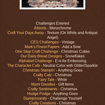
Challenges Entered
Allsorts
- Monochrome
Craft Your Days Away
- Texture (On White and Antique
Angel)
CES Challenges
- Vintage
Mark's Finest Papers
- Add a Bow
One Stop Craft Challenge
- Christmas Cuties
Our Daily Bread Designs
- Snowflakes
Alphabet Challenge
- E is for Embossing
The Character Cafe
- Neutral Color with Glitter/Sparkle
Christmas Stampin'
- Anything Goes
Crafty Catz
- Christmas
Fairy Tale
- White
Mami Doodles
- Gift Items
Crafty Sentiments
- Christmas
Hodge Podge
- Anything Goes
Stampinsanity
- Challenge Yourself
Crafty Creations
- Christmas