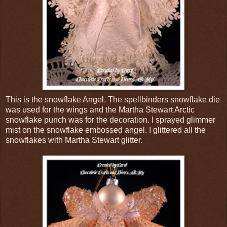
This is the snowflake Angel. The spellbinders snowflake die
was used for the wings and the Martha Stewart Arctic
snowflake punch was for the decoration. I sprayed glimmer
mist on the snowflake embossed angel. I glittered all the
snowflakes with Martha Stewart glitter.