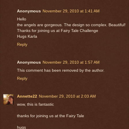
Anonymous
November 29, 2010 at 1:41 AM
Hello
the angels are gorgeous. The design so complex. Beautiful!
Thanks for joining us at Fairy Tale Challenge
Hugs Karla
Reply
Anonymous
November 29, 2010 at 1:57 AM
This comment has been removed by the author.
Reply
Annette22
November 29, 2010 at 2:03 AM
wow, this is fantastic
thanks for joining us at the Fairy Tale
hugs