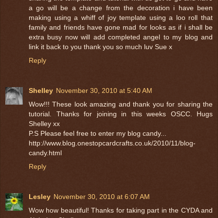
a go will be a change from the decoration i have been
making using a whiff of joy template using a loo roll that
family and friends have gone mad for looks as if i shall be
extra busy now will add completed angel to my blog and
link it back to you thank you so much luv Sue x
Reply
Shelley
November 30, 2010 at 5:40 AM
Wow!!! These look amazing and thank you for sharing the
tutorial. Thanks for joining in this weeks OSCC. Hugs
Shelley xx
P.S Please feel free to enter my blog candy...
http://www.blog.onestopcardcrafts.co.uk/2010/11/blog-
candy.html
Reply
Lesley
November 30, 2010 at 6:07 AM
Wow how beautiful! Thanks for taking part in the CYDA and