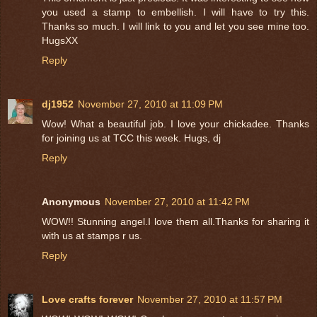
you used a stamp to embellish. I will have to try this.
Thanks so much. I will link to you and let you see mine too.
HugsXX
Reply
dj1952
November 27, 2010 at 11:09 PM
Wow! What a beautiful job. I love your chickadee. Thanks
for joining us at TCC this week. Hugs, dj
Reply
Anonymous
November 27, 2010 at 11:42 PM
WOW!! Stunning angel.I love them all.Thanks for sharing it
with us at stamps r us.
Reply
Love crafts forever
November 27, 2010 at 11:57 PM