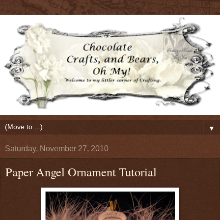
▼
Saturday, November 27, 2010
Paper Angel Ornament Tutorial