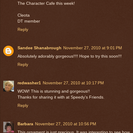
The Character Cafe this week!
Cleota
DT member
Reply
Sandee Shanabrough
November 27, 2010 at 9:01 PM
Absolutely adorably gorgeous!!!! Hope to try this soon!!!
Reply
redwasher1
November 27, 2010 at 10:17 PM
WOW! This is stunning and gorgeous!!
Thanks for sharing it with at Speedy's Friends.
Reply
Barbara
November 27, 2010 at 10:56 PM
This ornament is just precious. It was interesting to see how