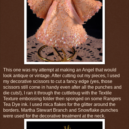
This one was my attempt at making an Angel that would
look antique or vintage. After cutting out my pieces, I used
my decorative scissors to cut a fancy edge (yes, those
scissors still come in handy even after all the punches and
die cuts!), I ran it through the cuttlebug with the Textile
Texture embossing folder then sponged on some Rangers
Tea Dye ink. I used mica flakes for the glitter around the
borders. Martha Stewart Branch and Snowflake punches
were used for the decorative treatment at the neck.