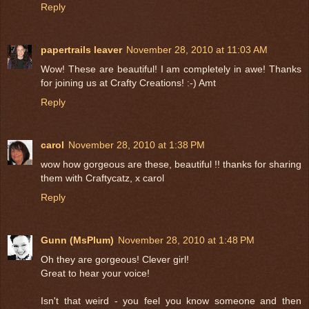
Reply
papertrails leaver
November 28, 2010 at 11:03 AM
Wow! These are beautiful! I am completely in awe! Thanks
for joining us at Crafty Creations! :-) Amt
Reply
carol
November 28, 2010 at 1:38 PM
wow how gorgeous are these, beautiful !! thanks for sharing
them with Craftycatz, x carol
Reply
Gunn (MsPlum)
November 28, 2010 at 1:48 PM
Oh they are gorgeous! Clever girl!
Great to hear your voice!
Isn't that weird - you feel you know someone and then