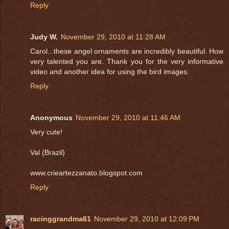
Reply
Judy W.
November 29, 2010 at 11:28 AM
Carol...these angel ornaments are incredibly beautiful. How
very talented you are. Thank you for the very informative
video and another idea for using the bird images.
Reply
Anonymous
November 29, 2010 at 11:46 AM
Very cute!
Val (Brazil)
www.crieartezzanato.blogspot.com
Reply
racinggrandma61
November 29, 2010 at 12:09 PM