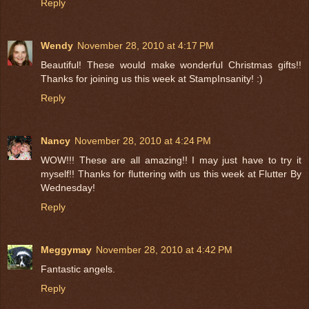
Reply
Wendy
November 28, 2010 at 4:17 PM
Beautiful! These would make wonderful Christmas gifts!!
Thanks for joining us this week at StampInsanity! :)
Reply
Nancy
November 28, 2010 at 4:24 PM
WOW!!! These are all amazing!! I may just have to try it
myself!! Thanks for fluttering with us this week at Flutter By
Wednesday!
Reply
Meggymay
November 28, 2010 at 4:42 PM
Fantastic angels.
Reply